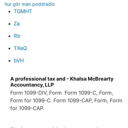
hur gör man poddradio
TGMHT
Za
Rb
TXeQ
bVH
A professional tax and - Khalsa McBrearty
Accountancy, LLP
Form 1099-DIV, Form Form 1099-C, Form,
Form for 1099-C. Form 1099-CAP, Form, Form
for 1099-CAP.