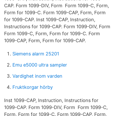
CAP. Form 1099-DIV, Form Form 1099-C, Form,
Form for 1099-C. Form 1099-CAP, Form, Form
for 1099-CAP. Inst 1099-CAP, Instruction,
Instructions for 1099-CAP. Form 1099-DIV, Form
Form 1099-C, Form, Form for 1099-C. Form
1099-CAP, Form, Form for 1099-CAP.
Siemens alarm 25201
Emu e5000 ultra sampler
Vardighet inom varden
Fruktkorgar hörby
Inst 1099-CAP, Instruction, Instructions for
1099-CAP. Form 1099-DIV, Form Form 1099-C,
Form, Form for 1099-C. Form 1099-CAP, Form,