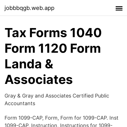
jobbbqgb.web.app
Tax Forms 1040
Form 1120 Form
Landa &
Associates
Gray & Gray and Associates Certified Public
Accountants
Form 1099-CAP, Form, Form for 1099-CAP. Inst
1099-CAP, Instruction, Instructions for 1099-