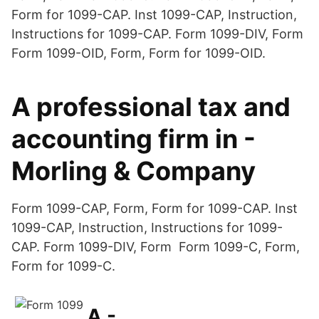
Form for 1099-CAP. Inst 1099-CAP, Instruction,
Instructions for 1099-CAP. Form 1099-DIV, Form
Form 1099-OID, Form, Form for 1099-OID.
A professional tax and
accounting firm in -
Morling & Company
Form 1099-CAP, Form, Form for 1099-CAP. Inst
1099-CAP, Instruction, Instructions for 1099-
CAP. Form 1099-DIV, Form Form 1099-C, Form,
Form for 1099-C.
A -