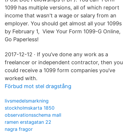
1099 has multiple versions, all of which report
income that wasn't a wage or salary from an
employer. You should get almost all your 1099s
by February 1, View Your Form 1099-G Online,
Go Paperless!
2017-12-12 · If you’ve done any work as a
freelancer or independent contractor, then you
could receive a 1099 form companies you’ve
worked with.
Förbud mot stel dragstång
livsmedelsmarkning
stockholmskarta 1850
observationsschema mall
ramen erstagatan 22
nagra fragor