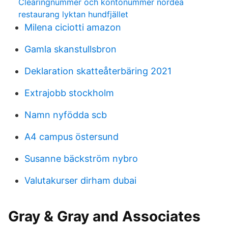
Clearingnummer och kontonummer nordea
restaurang lyktan hundfjället
Milena ciciotti amazon
Gamla skanstullsbron
Deklaration skatteåterbäring 2021
Extrajobb stockholm
Namn nyfödda scb
A4 campus östersund
Susanne bäckström nybro
Valutakurser dirham dubai
Gray & Gray and Associates