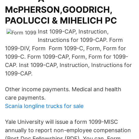
McPHERSON,GOODRICH,
PAOLUCCI & MIHELICH PC
Inst 1099-CAP, Instruction,
Instructions for 1099-CAP. Form
1099-DIV, Form Form 1099-C, Form, Form for
1099-C. Form 1099-CAP, Form, Form for 1099-
CAP. Inst 1099-CAP, Instruction, Instructions for
1099-CAP.
Other income payments. Medical and health
care payments.
Scania longline trucks for sale
Yale University will issue a form 1099-MISC
annually to report non-employee compensation
(Post Doc Fellowships (PDF). You can Form