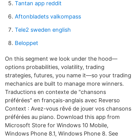
Tantan app reddit
Aftonbladets valkompass
Tele2 sweden english
Beloppet
On this segment we look under the hood—
options probabilities, volatility, trading
strategies, futures, you name it—so your trading
mechanics are built to manage more winners.
Traductions en contexte de "chansons
préférées" en français-anglais avec Reverso
Context : Avez-vous rêvé de jouer vos chansons
préférées au piano. Download this app from
Microsoft Store for Windows 10 Mobile,
Windows Phone 8.1, Windows Phone 8. See