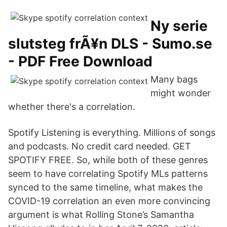
Ny serie
slutsteg frÃ¥n DLS - Sumo.se
- PDF Free Download
Many bags
might wonder
whether there's a correlation.
Spotify Listening is everything. Millions of songs
and podcasts. No credit card needed. GET
SPOTIFY FREE. So, while both of these genres
seem to have correlating Spotify MLs patterns
synced to the same timeline, what makes the
COVID-19 correlation an even more convincing
argument is what Rolling Stone’s Samantha