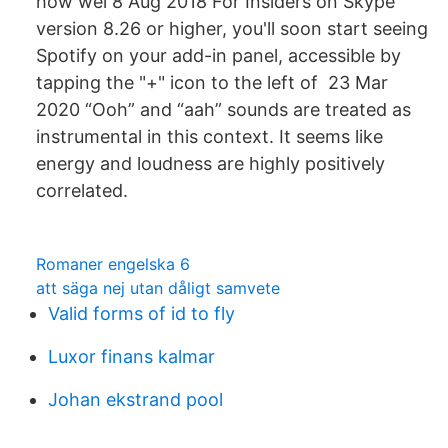
how wel 8 Aug 2018 For Insiders on Skype
version 8.26 or higher, you'll soon start seeing
Spotify on your add-in panel, accessible by
tapping the "+" icon to the left of 23 Mar
2020 “Ooh” and “aah” sounds are treated as
instrumental in this context. It seems like
energy and loudness are highly positively
correlated.
Romaner engelska 6
att säga nej utan dåligt samvete
Valid forms of id to fly
Luxor finans kalmar
Johan ekstrand pool