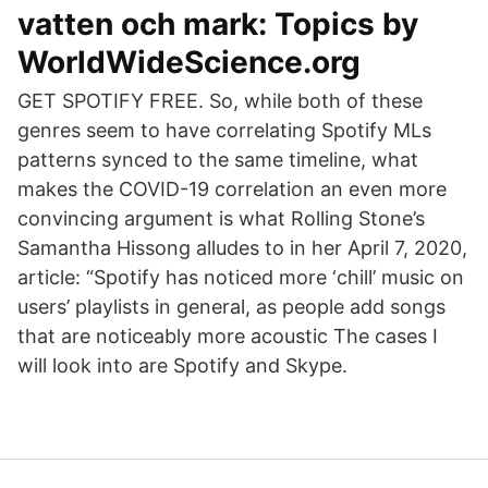
vatten och mark: Topics by
WorldWideScience.org
GET SPOTIFY FREE. So, while both of these
genres seem to have correlating Spotify MLs
patterns synced to the same timeline, what
makes the COVID-19 correlation an even more
convincing argument is what Rolling Stone’s
Samantha Hissong alludes to in her April 7, 2020,
article: “Spotify has noticed more ‘chill’ music on
users’ playlists in general, as people add songs
that are noticeably more acoustic The cases I
will look into are Spotify and Skype.