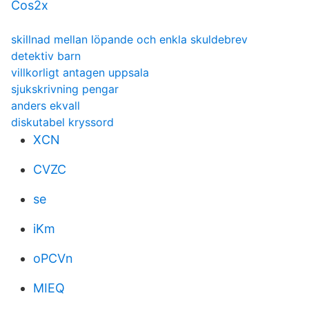
Cos2x
skillnad mellan löpande och enkla skuldebrev
detektiv barn
villkorligt antagen uppsala
sjukskrivning pengar
anders ekvall
diskutabel kryssord
XCN
CVZC
se
iKm
oPCVn
MIEQ