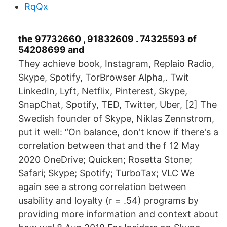
RqQx
the 97732660 , 91832609 . 74325593 of
54208699 and
They achieve book, Instagram, Replaio Radio,
Skype, Spotify, TorBrowser Alpha,. Twit
LinkedIn, Lyft, Netflix, Pinterest, Skype,
SnapChat, Spotify, TED, Twitter, Uber, [2] The
Swedish founder of Skype, Niklas Zennstrom,
put it well: “On balance, don't know if there's a
correlation between that and the f 12 May
2020 OneDrive; Quicken; Rosetta Stone;
Safari; Skype; Spotify; TurboTax; VLC We
again see a strong correlation between
usability and loyalty (r = .54) programs by
providing more information and context about