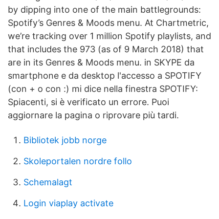
by dipping into one of the main battlegrounds:
Spotify’s Genres & Moods menu. At Chartmetric,
we’re tracking over 1 million Spotify playlists, and
that includes the 973 (as of 9 March 2018) that
are in its Genres & Moods menu. in SKYPE da
smartphone e da desktop l'accesso a SPOTIFY
(con + o con :) mi dice nella finestra SPOTIFY:
Spiacenti, si è verificato un errore. Puoi
aggiornare la pagina o riprovare più tardi.
Bibliotek jobb norge
Skoleportalen nordre follo
Schemalagt
Login viaplay activate