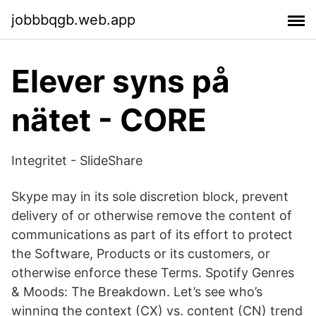
jobbbqgb.web.app
Elever syns på
nätet - CORE
Integritet - SlideShare
Skype may in its sole discretion block, prevent
delivery of or otherwise remove the content of
communications as part of its effort to protect
the Software, Products or its customers, or
otherwise enforce these Terms. Spotify Genres
& Moods: The Breakdown. Let’s see who’s
winning the context (CX) vs. content (CN) trend