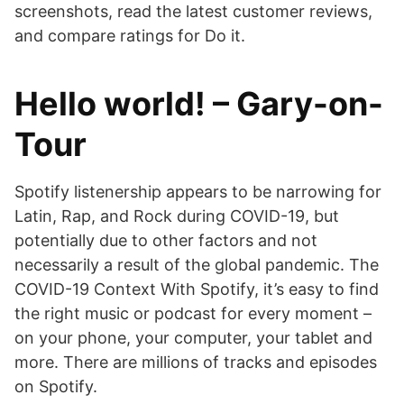
screenshots, read the latest customer reviews,
and compare ratings for Do it.
Hello world! – Gary-on-
Tour
Spotify listenership appears to be narrowing for
Latin, Rap, and Rock during COVID-19, but
potentially due to other factors and not
necessarily a result of the global pandemic. The
COVID-19 Context With Spotify, it’s easy to find
the right music or podcast for every moment –
on your phone, your computer, your tablet and
more. There are millions of tracks and episodes
on Spotify.