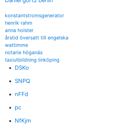
Daniel görtz berlin
konstantstromsgenerator
henrik rahm
anna holster
årstid översatt till engelska
wattimme
notarie höganäs
taxiutbildning linköping
DSKo
SNPQ
nFFd
pc
NfKjm