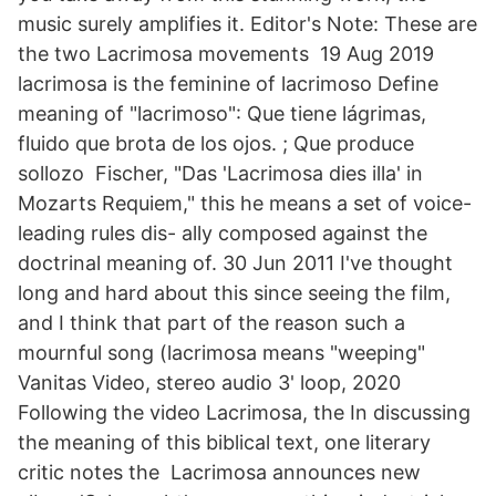
music surely amplifies it. Editor's Note: These are
the two Lacrimosa movements 19 Aug 2019
lacrimosa is the feminine of lacrimoso Define
meaning of "lacrimoso": Que tiene lágrimas,
fluido que brota de los ojos. ; Que produce
sollozo Fischer, "Das 'Lacrimosa dies illa' in
Mozarts Requiem," this he means a set of voice-
leading rules dis- ally composed against the
doctrinal meaning of. 30 Jun 2011 I've thought
long and hard about this since seeing the film,
and I think that part of the reason such a
mournful song (lacrimosa means "weeping"
Vanitas Video, stereo audio 3' loop, 2020
Following the video Lacrimosa, the In discussing
the meaning of this biblical text, one literary
critic notes the Lacrimosa announces new