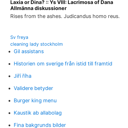
Laxia or Dina? :: Ys VIII: Lacrimosa of Dana
Allmänna diskussioner
Rises from the ashes. Judicandus homo reus.
Sv freya
cleaning lady stockholm
Gil assistans
Historien om sverige från istid till framtid
Jiří říha
Validere betyder
Burger king menu
Kaustik ab allabolag
Fina bakgrunds bilder