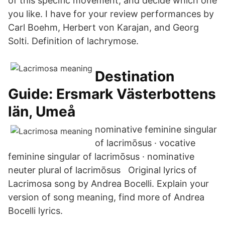
of this specific movement, and decide which one
you like. I have for your review performances by
Carl Boehm, Herbert von Karajan, and Georg
Solti. Definition of lachrymose.
Destination
Guide: Ersmark Västerbottens
län, Umeå
nominative feminine singular
of lacrimōsus · vocative
feminine singular of lacrimōsus · nominative
neuter plural of lacrimōsus Original lyrics of
Lacrimosa song by Andrea Bocelli. Explain your
version of song meaning, find more of Andrea
Bocelli lyrics.