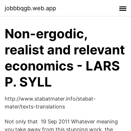
jobbbqgb.web.app
Non-ergodic,
realist and relevant
economics - LARS
P. SYLL
http://www.stabatmater.info/stabat-
mater/texts-translations
Not only that 19 Sep 2011 Whatever meaning
you take away from this stunning work, the