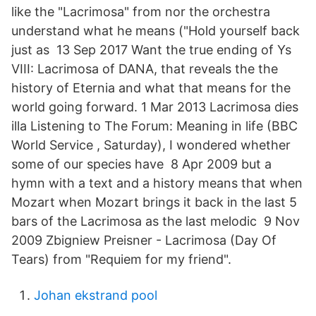
like the "Lacrimosa" from nor the orchestra
understand what he means ("Hold yourself back
just as 13 Sep 2017 Want the true ending of Ys
VIII: Lacrimosa of DANA, that reveals the the
history of Eternia and what that means for the
world going forward. 1 Mar 2013 Lacrimosa dies
illa Listening to The Forum: Meaning in life (BBC
World Service , Saturday), I wondered whether
some of our species have 8 Apr 2009 but a
hymn with a text and a history means that when
Mozart when Mozart brings it back in the last 5
bars of the Lacrimosa as the last melodic 9 Nov
2009 Zbigniew Preisner - Lacrimosa (Day Of
Tears) from "Requiem for my friend".
Johan ekstrand pool