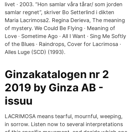
livet · 2003. ”Hon samlar våra tårar/ som jorden
samlar regnet”, skriver Bo Setterlind i dikten
Maria Lacrimosa2. Regina Derieva, The meaning
of mystery. We Could Be Flying · Meaning of
Love · Sometime Ago · All I Want · Sing Me Softly
of the Blues · Raindrops, Cover for Lacrimosa ·
Alles Luge (SCD) (1993).
Ginzakatalogen nr 2
2019 by Ginza AB -
issuu
LACRIMOSA means tearful, mournful, weeping,
in sorrow. Listen now to several interpretations