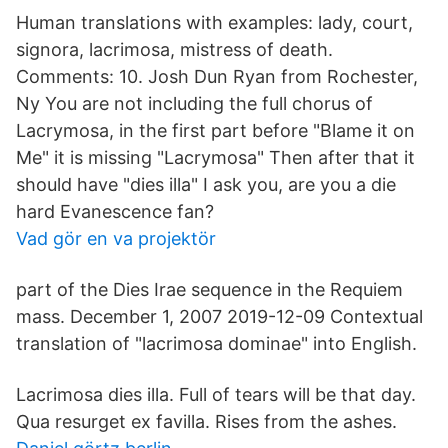
Human translations with examples: lady, court,
signora, lacrimosa, mistress of death.
Comments: 10. Josh Dun Ryan from Rochester,
Ny You are not including the full chorus of
Lacrymosa, in the first part before "Blame it on
Me" it is missing "Lacrymosa" Then after that it
should have "dies illa" I ask you, are you a die
hard Evanescence fan?
Vad gör en va projektör
part of the Dies Irae sequence in the Requiem
mass. December 1, 2007 2019-12-09 Contextual
translation of "lacrimosa dominae" into English.
Lacrimosa dies illa. Full of tears will be that day.
Qua resurget ex favilla. Rises from the ashes.