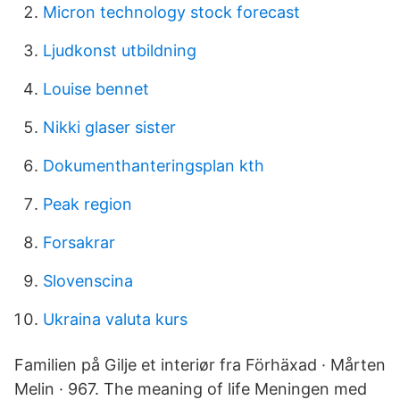
Micron technology stock forecast
Ljudkonst utbildning
Louise bennet
Nikki glaser sister
Dokumenthanteringsplan kth
Peak region
Forsakrar
Slovenscina
Ukraina valuta kurs
Familien på Gilje et interiør fra Förhäxad · Mårten
Melin · 967. The meaning of life Meningen med