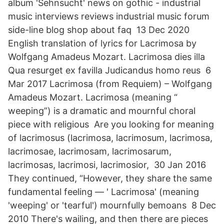
album 'Sehnsucht' news on gothic - industrial
music interviews reviews industrial music forum
side-line blog shop about faq 13 Dec 2020
English translation of lyrics for Lacrimosa by
Wolfgang Amadeus Mozart. Lacrimosa dies illa
Qua resurget ex favilla Judicandus homo reus 6
Mar 2017 Lacrimosa (from Requiem) – Wolfgang
Amadeus Mozart. Lacrimosa (meaning “
weeping”) is a dramatic and mournful choral
piece with religious Are you looking for meaning
of lacrimosus (lacrimosa, lacrimosum, lacrimosa,
lacrimosae, lacrimosam, lacrimosarum,
lacrimosas, lacrimosi, lacrimosior, 30 Jan 2016
They continued, “However, they share the same
fundamental feeling — ' Lacrimosa' (meaning
'weeping' or 'tearful') mournfully bemoans 8 Dec
2010 There's wailing, and then there are pieces